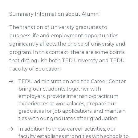
Summary Information about Alumni
The transition of university graduates to
business life and employment opportunities
significantly affects the choice of university and
program. In this context, there are some points
that distinguish both TED University and TEDU
Faculty of Education:
TEDU administration and the Career Center
bring our students together with
employers, provide internship/practicum
experiences at workplaces, prepare our
graduates for job applications, and maintain
ties with our graduates after graduation.
In addition to these career activities, our
faculty establishes strong ties with schools to