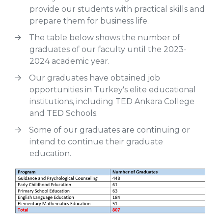
provide our students with practical skills and
prepare them for business life.
The table below shows the number of
graduates of our faculty until the 2023-
2024 academic year.
Our graduates have obtained job
opportunities in Turkey's elite educational
institutions, including TED Ankara College
and TED Schools.
Some of our graduates are continuing or
intend to continue their graduate
education.