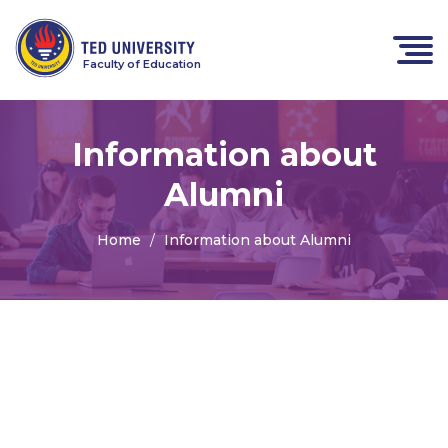
Faculty of Education
Information about
Alumni
Home
Information about Alumni