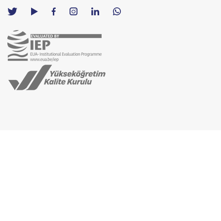
TED
TED
TED
TED
TED
University
University
University
University
University
Contact
Twitter
YouTube
Facebook
Instagram
LinkedIn
via
page
channel
page
page
page
WhatsApp