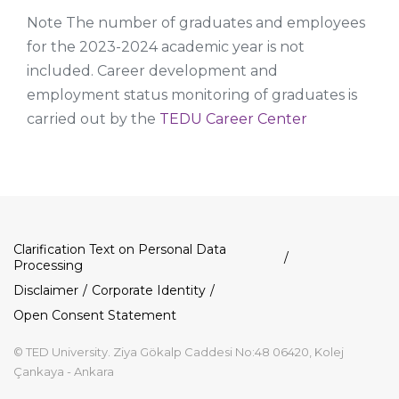
Note The number of graduates and employees
for the 2023-2024 academic year is not
included. Career development and
employment status monitoring of graduates is
carried out by the
TEDU Career Center
Dipnot
Clarification Text on Personal Data
Processing
Disclaimer
Corporate Identity
Open Consent Statement
© TED University. Ziya Gökalp Caddesi No:48 06420, Kolej
Çankaya - Ankara